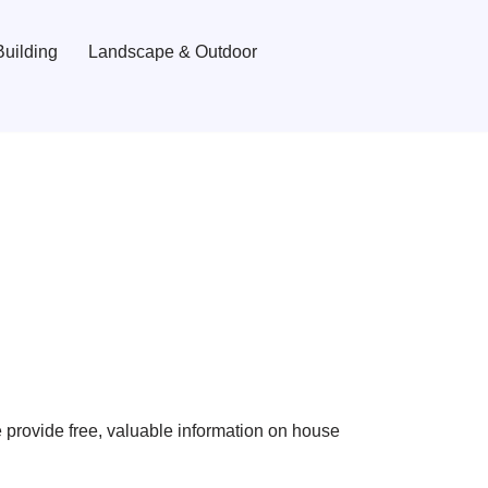
uilding
Landscape & Outdoor
provide free, valuable information on house