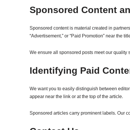
Sponsored Content an
Sponsored content is material created in partners
“Advertisement,” or “Paid Promotion” near the title 
We ensure all sponsored posts meet our quality s
Identifying Paid Conte
We want you to easily distinguish between editorial
appear near the link or at the top of the article.
Sponsored articles carry prominent labels. Our co