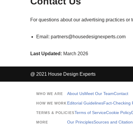
Contact Us
For questions about our advertising practices or 
Email:
partners@housedesignexperts.com
Last Updated:
March 2026
@ 2021 House Design Experts
About Us
Meet Our Team
Contact
WHO WE ARE
Editorial Guidelines
Fact-Checking P
HOW WE WORK
Terms of Service
Cookie Policy
TERMS & POLICIES
Our Principles
Sources and Citation
MORE