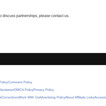
to discuss partnerships, please contact us.
olicy
Comment Policy
Disclaimer
DMCA Policy
Privacy Policy
s
Corrections
Work With Us
Advertising Policy
About Affiliate Links
Accessib