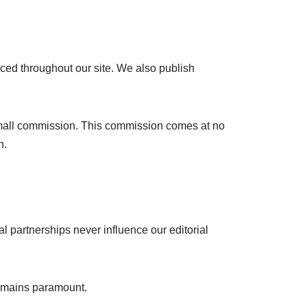
ced throughout our site. We also publish
a small commission. This commission comes at no
n.
 partnerships never influence our editorial
 remains paramount.