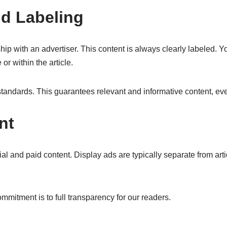
d Labeling
hip with an advertiser. This content is always clearly labeled. Y
or within the article.
tandards. This guarantees relevant and informative content, eve
nt
 and paid content. Display ads are typically separate from article 
mmitment is to full transparency for our readers.