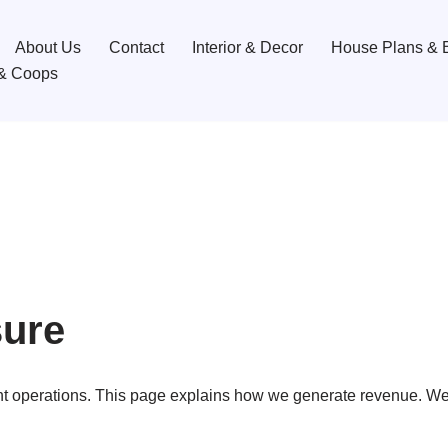
About Us
Contact
Interior & Decor
House Plans & B
& Coops
sure
t operations. This page explains how we generate revenue. We 