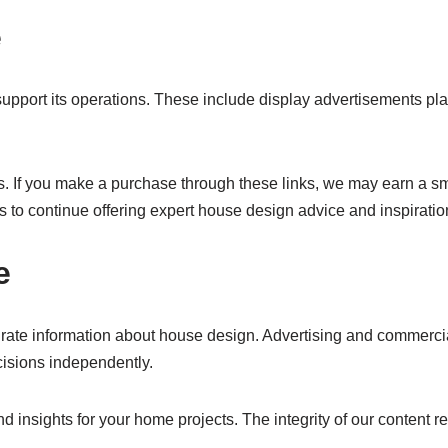
e
pport its operations. These include display advertisements pla
links. If you make a purchase through these links, we may earn 
 to continue offering expert house design advice and inspiratio
e
rate information about house design. Advertising and commercial
cisions independently.
nd insights for your home projects. The integrity of our content