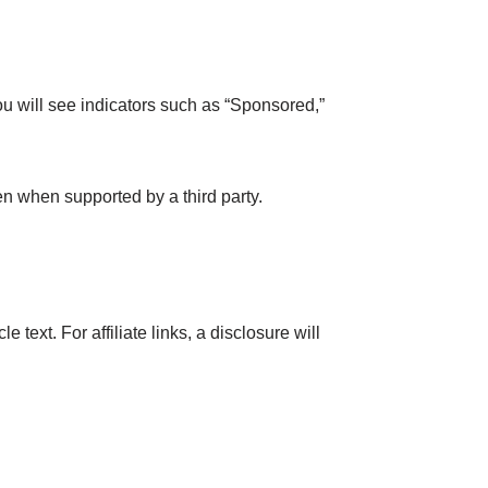
ou will see indicators such as “Sponsored,”
n when supported by a third party.
text. For affiliate links, a disclosure will