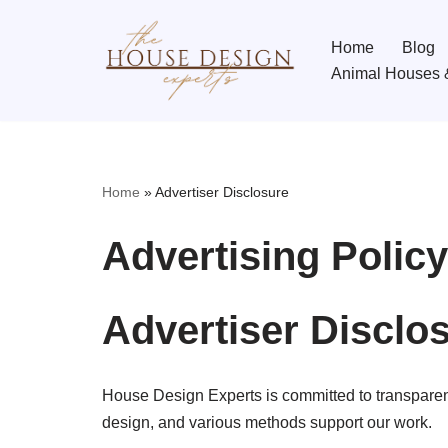
Home
Blog
Skip
Animal Houses 
to
content
Home
»
Advertiser Disclosure
Advertising Policy
Advertiser Disclo
House Design Experts is committed to transparen
design, and various methods support our work.