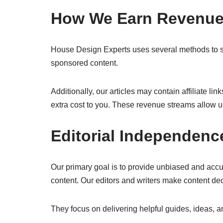
How We Earn Revenu
House Design Experts uses several methods to su
sponsored content.
Additionally, our articles may contain affiliate 
extra cost to you. These revenue streams allow us
Editorial Independenc
Our primary goal is to provide unbiased and accu
content. Our editors and writers make content de
They focus on delivering helpful guides, ideas, a