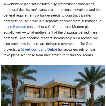
A worthwhile plan set includes fully dimensioned floor plans,
structural details, roof plans, cross-sections, elevations and the
general requirements a builder needs to construct a safe,
complete house. Style is a separate decision from substance: a
stone fireplace
can anchor a Craftsman or a Modern plan
equally well — what matters is that the drawings behind it are
complete. And because readers increasingly build abroad, we
also track how interiors are delivered overseas — for Gulf
projects, a
fit out company Dubai
homeowners rely on can
take plans like these from bare structure to finished rooms.