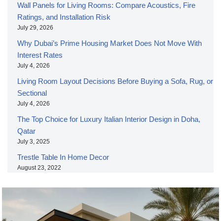
Wall Panels for Living Rooms: Compare Acoustics, Fire
Ratings, and Installation Risk
July 29, 2026
Why Dubai’s Prime Housing Market Does Not Move With
Interest Rates
July 4, 2026
Living Room Layout Decisions Before Buying a Sofa, Rug, or
Sectional
July 4, 2026
The Top Choice for Luxury Italian Interior Design in Doha,
Qatar
July 3, 2025
Trestle Table In Home Decor
August 23, 2022