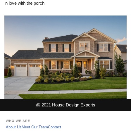
in love with the porch.
@ 2021 House Design Experts
WHO WE ARE
About Us
Meet Our Team
Contact