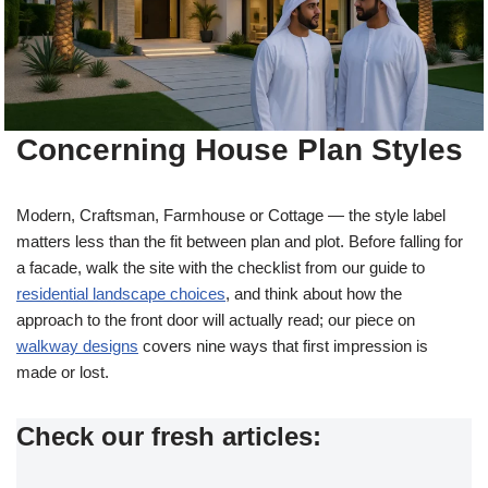
Concerning House Plan Styles
Modern, Craftsman, Farmhouse or Cottage — the style label
matters less than the fit between plan and plot. Before falling for
a facade, walk the site with the checklist from our guide to
residential landscape choices
, and think about how the
approach to the front door will actually read; our piece on
walkway designs
covers nine ways that first impression is
made or lost.
Check our fresh articles: