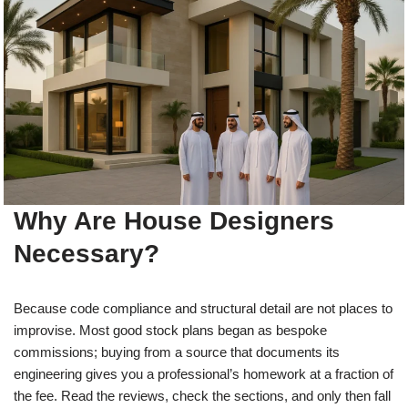
Why Are House Designers
Necessary?
Because code compliance and structural detail are not places to
improvise. Most good stock plans began as bespoke
commissions; buying from a source that documents its
engineering gives you a professional’s homework at a fraction of
the fee. Read the reviews, check the sections, and only then fall