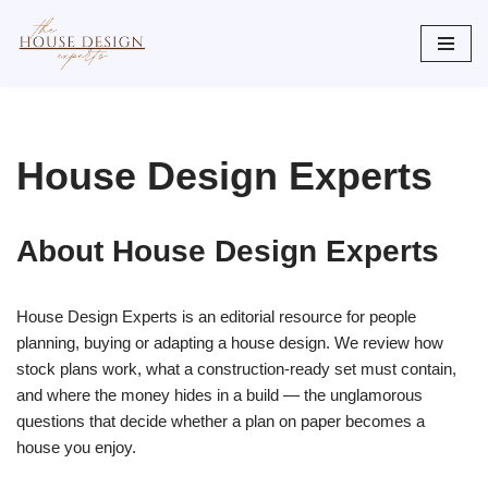
Skip
to
content
House Design Experts
About House Design Experts
House Design Experts is an editorial resource for people
planning, buying or adapting a house design. We review how
stock plans work, what a construction-ready set must contain,
and where the money hides in a build — the unglamorous
questions that decide whether a plan on paper becomes a
house you enjoy.