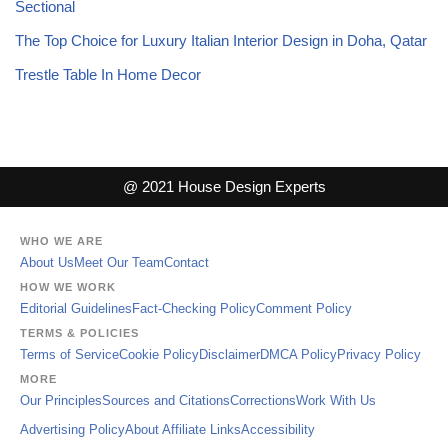
Sectional
The Top Choice for Luxury Italian Interior Design in Doha, Qatar
Trestle Table In Home Decor
@ 2021 House Design Experts
WHO WE ARE
About Us
Meet Our Team
Contact
HOW WE WORK
Editorial Guidelines
Fact-Checking Policy
Comment Policy
TERMS & POLICIES
Terms of Service
Cookie Policy
Disclaimer
DMCA Policy
Privacy Policy
MORE
Our Principles
Sources and Citations
Corrections
Work With Us
Advertising Policy
About Affiliate Links
Accessibility