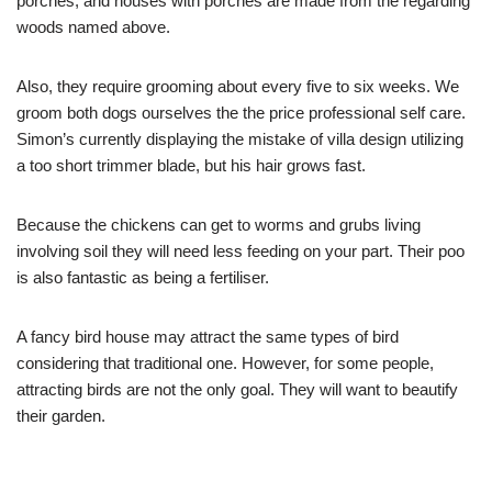
porches, and houses with porches are made from the regarding
woods named above.
Also, they require grooming about every five to six weeks. We
groom both dogs ourselves the the price professional self care.
Simon’s currently displaying the mistake of villa design utilizing
a too short trimmer blade, but his hair grows fast.
Because the chickens can get to worms and grubs living
involving soil they will need less feeding on your part. Their poo
is also fantastic as being a fertiliser.
A fancy bird house may attract the same types of bird
considering that traditional one. However, for some people,
attracting birds are not the only goal. They will want to beautify
their garden.