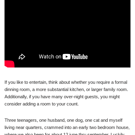
If you like to entertain, think about whether you require a formal
dinning room, a more substantial kitchen, or larger family room.
Additionally, if you have many over-night guests, you might
consider adding a room to your count.
Three teenagers, one husband, one dog, one cat and myself
living near quarters, crammed into an early two bedroom house,
where we also been for about 12 june thru september. Luckily