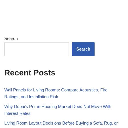
Search
Search
Recent Posts
Wall Panels for Living Rooms: Compare Acoustics, Fire
Ratings, and Installation Risk
Why Dubai’s Prime Housing Market Does Not Move With
Interest Rates
Living Room Layout Decisions Before Buying a Sofa, Rug, or