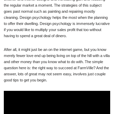
the regular market a moment. The strategies of this subject
goes past normal such as painting and repairing mostly
cleaning. Design psychology helps the most when the planning
to offer their dwelling. Design psychology is immensely lucrative
if you would like to multiply your sales profit that too without
having to spend a great deal of dinero.
After all, it might just be an on the internet game, but you know
merely fewer love end up being living on top of the hill with a villa
and other money than you know what to do with. The simple
question here is: the right way to succeed at FarmVille? And the
answer, lots of great may not seem easy, involves just couple
good tips to get you begin.