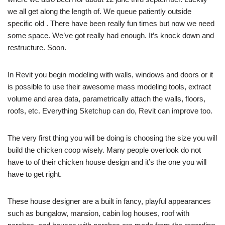
we all get along the length of. We queue patiently outside
specific old . There have been really fun times but now we need
some space. We’ve got really had enough. It’s knock down and
restructure. Soon.
In Revit you begin modeling with walls, windows and doors or it
is possible to use their awesome mass modeling tools, extract
volume and area data, parametrically attach the walls, floors,
roofs, etc. Everything Sketchup can do, Revit can improve too.
The very first thing you will be doing is choosing the size you will
build the chicken coop wisely. Many people overlook do not
have to of their chicken house design and it’s the one you will
have to get right.
These house designer are a built in fancy, playful appearances
such as bungalow, mansion, cabin log houses, roof with