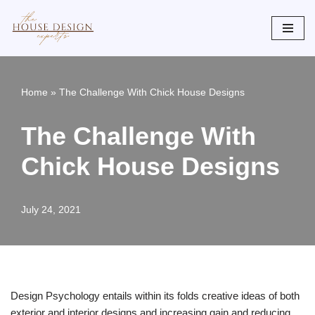
Skip
to
content
Home
»
The Challenge With Chick House Designs
The Challenge With
Chick House Designs
July 24, 2021
Design Psychology entails within its folds creative ideas of both
exterior and interior designs and increasing gain and reducing