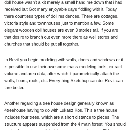
doll house wasn’t a kit merely a small hand me down that i had
received but Got many enjoyable days fiddling with it. Today
there countless types of doll residences. There are cottages,
victoria style and townhouses just to mention a few. Some
elegant wooden doll houses are even 3 stories tall. If you are
that desire to branch out even more there as well stores and
churches that should be put all together.
In Revit you begin modeling with walls, doors and windows or it
is possible to use their awesome mass modeling tools, extract
volume and area data, after which it parametrically attach the
walls, floors, roofs, etc. Everything Sketchup can do, Revit can
fare better.
Another regarding a tree house design generally known as
4treehouse having to do with Lukasz Kos. This a tree house
includes four trees, which are a short distance to pieces. The
structure appears suspended from the 4 main forest. You should