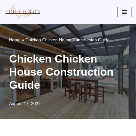
Skip
to
content
Home
»
Chicken Chicken House Construction Guide
Chicken Chicken
House Construction
Guide
August 17, 2022