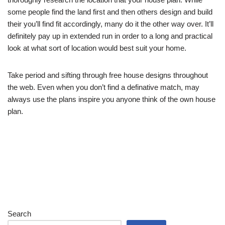
some people find the land first and then others design and build
their you’ll find fit accordingly, many do it the other way over. It’ll
definitely pay up in extended run in order to a long and practical
look at what sort of location would best suit your home.
Take period and sifting through free house designs throughout
the web. Even when you don’t find a definative match, may
always use the plans inspire you anyone think of the own house
plan.
Search