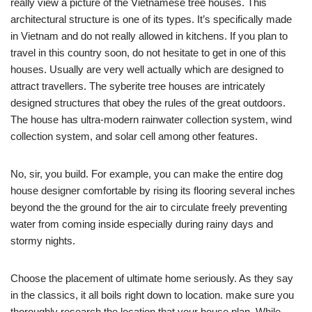
really view a picture of the Vietnamese tree houses. This
architectural structure is one of its types. It’s specifically made
in Vietnam and do not really allowed in kitchens. If you plan to
travel in this country soon, do not hesitate to get in one of this
houses. Usually are very well actually which are designed to
attract travellers. The syberite tree houses are intricately
designed structures that obey the rules of the great outdoors.
The house has ultra-modern rainwater collection system, wind
collection system, and solar cell among other features.
No, sir, you build. For example, you can make the entire dog
house designer comfortable by rising its flooring several inches
beyond the the ground for the air to circulate freely preventing
water from coming inside especially during rainy days and
stormy nights.
Choose the placement of ultimate home seriously. As they say
in the classics, it all boils right down to location. make sure you
thoroughly research the location that your house plan. While