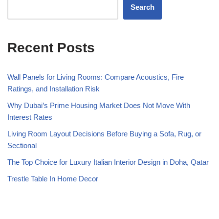
Search
Recent Posts
Wall Panels for Living Rooms: Compare Acoustics, Fire
Ratings, and Installation Risk
Why Dubai’s Prime Housing Market Does Not Move With
Interest Rates
Living Room Layout Decisions Before Buying a Sofa, Rug, or
Sectional
The Top Choice for Luxury Italian Interior Design in Doha, Qatar
Trestle Table In Home Decor