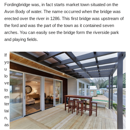
Fordingbridge was, in fact starts market town situated on the
Avon Body of water. The name occurred when the bridge was
erected over the river in 1286. This first bridge was upstream of
the ford and was the part of the town as it contained seven
arches. You can easily see the bridge form the riverside park
and playing fields.
If
yo
u
lo
ve
to
en
ter
tai
n,
as