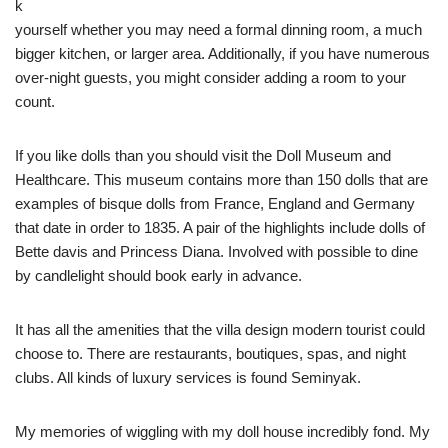
k
yourself whether you may need a formal dinning room, a much
bigger kitchen, or larger area. Additionally, if you have numerous
over-night guests, you might consider adding a room to your
count.
If you like dolls than you should visit the Doll Museum and
Healthcare. This museum contains more than 150 dolls that are
examples of bisque dolls from France, England and Germany
that date in order to 1835. A pair of the highlights include dolls of
Bette davis and Princess Diana. Involved with possible to dine
by candlelight should book early in advance.
It has all the amenities that the villa design modern tourist could
choose to. There are restaurants, boutiques, spas, and night
clubs. All kinds of luxury services is found Seminyak.
My memories of wiggling with my doll house incredibly fond. My