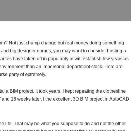
 coin? Not just chump change but real money doing something
, and big designer names, you may want to consider hosting a
ties have taken off in popularity in will establish few years as
l environment than an impersonal department stock. Here are
rse party of extremely.
l a BIM project. It took years. I kept repeating the clothesline
 and 16 weeks later, I the excellent 3D BIM project in AutoCAD
the life. That may be what you suppose to do and not the other