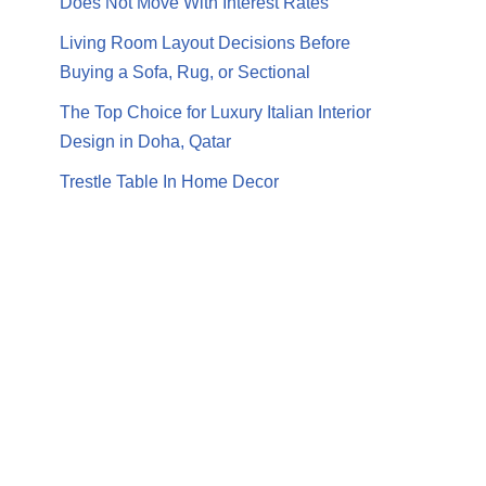
Does Not Move With Interest Rates
Living Room Layout Decisions Before
Buying a Sofa, Rug, or Sectional
The Top Choice for Luxury Italian Interior
Design in Doha, Qatar
Trestle Table In Home Decor