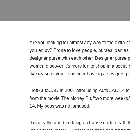
Are you looking for almost any way to the extra
you enjoy? Prone to love people, purses, parties
designer purse with each other. Designer purse par
women discover it’s more fun to shop in a socia
five reasons you’ll consider hosting a designer pu
I left AutoCAD in 2001 after using AutoCAD 14 tota
from the movie The Money Pit, “two more weeks,”
14. My boss was not amused.
It is ideally found to design a house underneath 