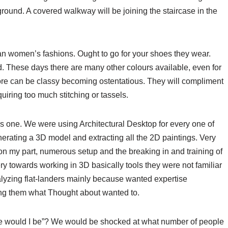
 ground. A covered walkway will be joining the staircase in the
an women’s fashions. Ought to go for your shoes they wear.
d. These days there are many other colours available, even for
ore can be classy becoming ostentatious. They will compliment
quiring too much stitching or tassels.
s one. We were using Architectural Desktop for every one of
nerating a 3D model and extracting all the 2D paintings. Very
n on my part, numerous setup and the breaking in and training of
y towards working in 3D basically tools they were not familiar
alyzing flat-landers mainly because wanted expertise
lling them what Thought about wanted to.
lse would I be”? We would be shocked at what number of people