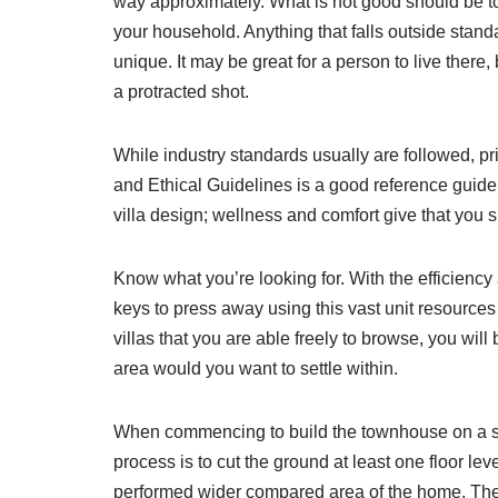
way approximately. What is not good should be to
your household. Anything that falls outside stand
unique. It may be great for a person to live there
a protracted shot.
While industry standards usually are followed, pr
and Ethical Guidelines is a good reference guide f
villa design; wellness and comfort give that you si
Know what you’re looking for. With the efficiency 
keys to press away using this vast unit resources
villas that you are able freely to browse, you wil
area would you want to settle within.
When commencing to build the townhouse on a sl
process is to cut the ground at least one floor lev
performed wider compared area of the home. The