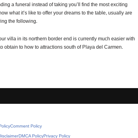
nding a funeral instead of taking you’ll find the most exciting
ow what it’s like to offer your dreams to the table, usually are
ing the following.
r villa in its northern border end is currently much easier with
to obtain to how to attractions south of Playa del Carmen.
olicy
Comment Policy
Disclaimer
DMCA Policy
Privacy Policy