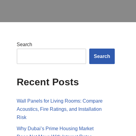
Search
Search
Recent Posts
Wall Panels for Living Rooms: Compare
Acoustics, Fire Ratings, and Installation
Risk
Why Dubai’s Prime Housing Market