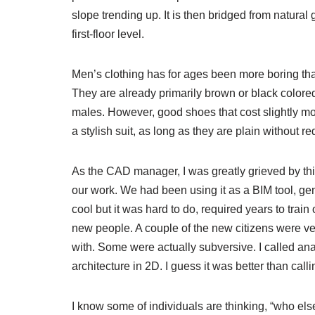
slope trending up. It is then bridged from natural
first-floor level.
Men’s clothing has for ages been more boring th
They are already primarily brown or black colore
males. However, good shoes that cost slightly m
a stylish suit, as long as they are plain without re
As the CAD manager, I was greatly grieved by thi
our work. We had been using it as a BIM tool, ge
cool but it was hard to do, required years to trai
new people. A couple of the new citizens were ver
with. Some were actually subversive. I called an
architecture in 2D. I guess it was better than ca
I know some of individuals are thinking, “who e