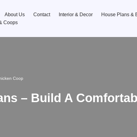
About Us
Contact
Interior & Decor
House Plans & B
& Coops
Chicken Coop
ans – Build A Comforta