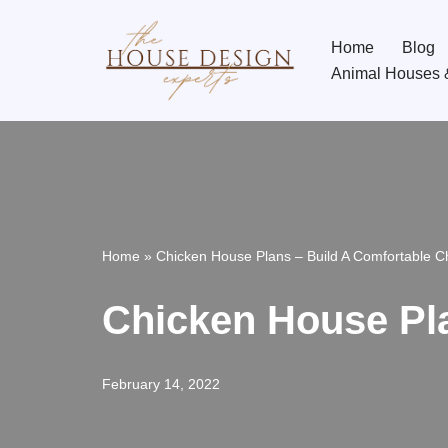
Home
Blog
Skip
Animal Houses 
to
content
Home
»
Chicken House Plans – Build A Comfortable 
Chicken House Pl
February 14, 2022