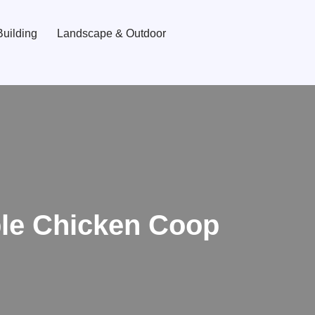
uilding
Landscape & Outdoor
ble Chicken Coop