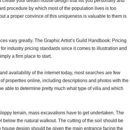
 create your dream house design that fits you personally and
ard procedure by which most of the population lives is too
, but a proper convince of this uniqueness is valuable to them is
ices vary greatly. The Graphic Artist’s Guild Handbook: Pricing
or industry pricing standards since it comes to illustration and
mply a firm place to start.
and availability of the internet today, most searches are few
 of properties online, including descriptions and photos with the
l be able to determine pretty much what type of villa and which
oppy terrain, mass excavations have to get undertaken. The
el below the natural walkout. The cutting of the soil should be
 house design should be given the main entrance facing the