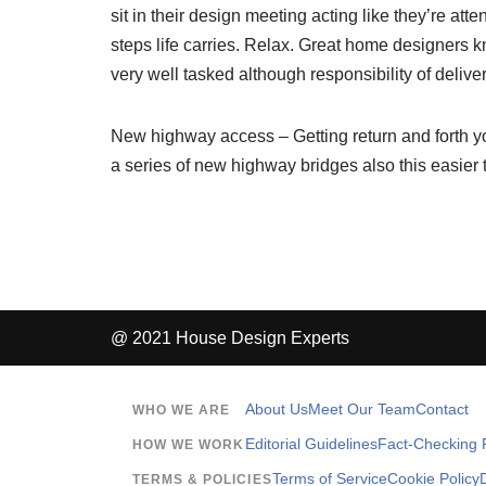
sit in their design meeting acting like they’re atte
steps life carries. Relax. Great home designers kn
very well tasked although responsibility of deliver
New highway access – Getting return and forth you
a series of new highway bridges also this easier 
@ 2021 House Design Experts
About Us
Meet Our Team
Contact
WHO WE ARE
Editorial Guidelines
Fact-Checking P
HOW WE WORK
Terms of Service
Cookie Policy
TERMS & POLICIES