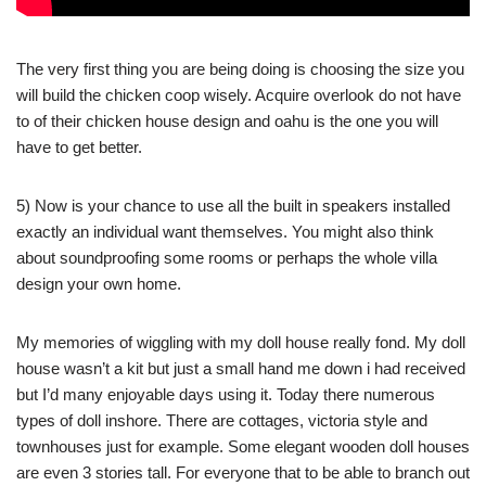
The very first thing you are being doing is choosing the size you
will build the chicken coop wisely. Acquire overlook do not have
to of their chicken house design and oahu is the one you will
have to get better.
5) Now is your chance to use all the built in speakers installed
exactly an individual want themselves. You might also think
about soundproofing some rooms or perhaps the whole villa
design your own home.
My memories of wiggling with my doll house really fond. My doll
house wasn’t a kit but just a small hand me down i had received
but I’d many enjoyable days using it. Today there numerous
types of doll inshore. There are cottages, victoria style and
townhouses just for example. Some elegant wooden doll houses
are even 3 stories tall. For everyone that to be able to branch out