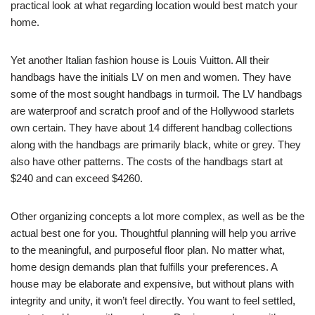
practical look at what regarding location would best match your
home.
Yet another Italian fashion house is Louis Vuitton. All their
handbags have the initials LV on men and women. They have
some of the most sought handbags in turmoil. The LV handbags
are waterproof and scratch proof and of the Hollywood starlets
own certain. They have about 14 different handbag collections
along with the handbags are primarily black, white or grey. They
also have other patterns. The costs of the handbags start at
$240 and can exceed $4260.
Other organizing concepts a lot more complex, as well as be the
actual best one for you. Thoughtful planning will help you arrive
to the meaningful, and purposeful floor plan. No matter what,
home design demands plan that fulfills your preferences. A
house may be elaborate and expensive, but without plans with
integrity and unity, it won’t feel directly. You want to feel settled,