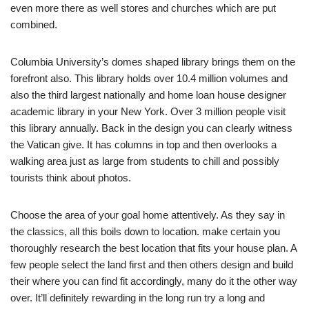
even more there as well stores and churches which are put
combined.
Columbia University’s domes shaped library brings them on the
forefront also. This library holds over 10.4 million volumes and
also the third largest nationally and home loan house designer
academic library in your New York. Over 3 million people visit
this library annually. Back in the design you can clearly witness
the Vatican give. It has columns in top and then overlooks a
walking area just as large from students to chill and possibly
tourists think about photos.
Choose the area of your goal home attentively. As they say in
the classics, all this boils down to location. make certain you
thoroughly research the best location that fits your house plan. A
few people select the land first and then others design and build
their where you can find fit accordingly, many do it the other way
over. It’ll definitely rewarding in the long run try a long and