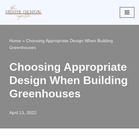
Skip
to
content
Home
»
Choosing Appropriate Design When Building
Greenhouses
Choosing Appropriate
Design When Building
Greenhouses
April 13, 2022