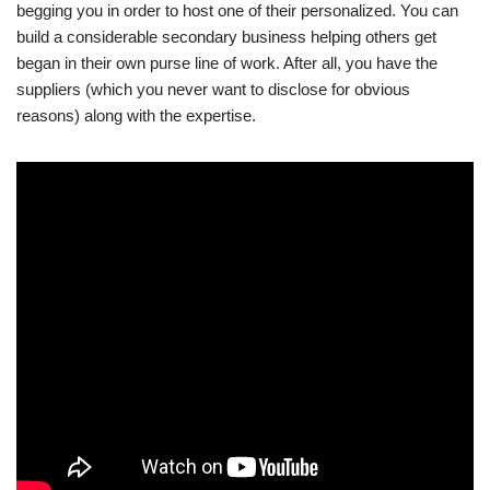
begging you in order to host one of their personalized. You can
build a considerable secondary business helping others get
began in their own purse line of work. After all, you have the
suppliers (which you never want to disclose for obvious
reasons) along with the expertise.