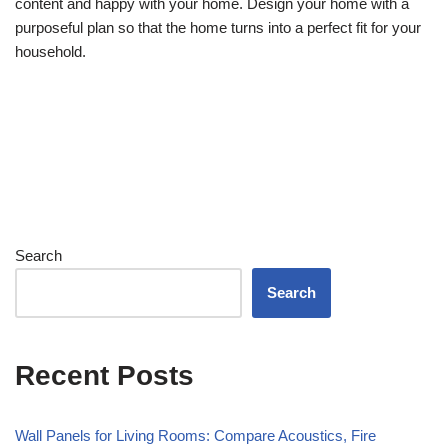
content and happy with your home. Design your home with a
purposeful plan so that the home turns into a perfect fit for your
household.
Search
Search
Recent Posts
Wall Panels for Living Rooms: Compare Acoustics, Fire