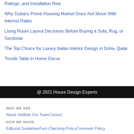
Ratings, and Installation Risk
Why Dubai’s Prime Housing Market Does Not Move With
Interest Rates
Living Room Layout Decisions Before Buying a Sofa, Rug, or
Sectional
The Top Choice for Luxury Italian Interior Design in Doha, Qatar
Trestle Table In Home Decor
@ 2021 House Design Experts
WHO WE ARE
About Us
Meet Our Team
Contact
HOW WE WORK
Editorial Guidelines
Fact-Checking Policy
Comment Policy