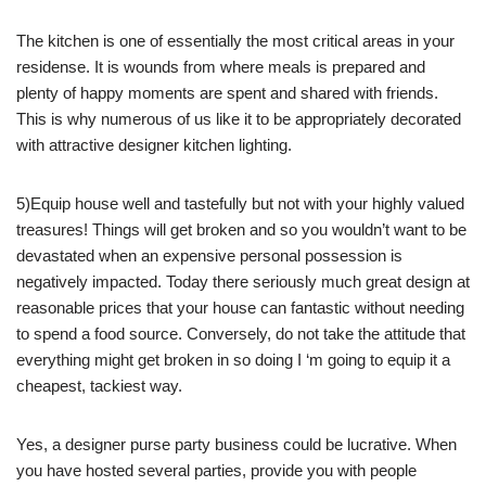
The kitchen is one of essentially the most critical areas in your
residense. It is wounds from where meals is prepared and
plenty of happy moments are spent and shared with friends.
This is why numerous of us like it to be appropriately decorated
with attractive designer kitchen lighting.
5)Equip house well and tastefully but not with your highly valued
treasures! Things will get broken and so you wouldn’t want to be
devastated when an expensive personal possession is
negatively impacted. Today there seriously much great design at
reasonable prices that your house can fantastic without needing
to spend a food source. Conversely, do not take the attitude that
everything might get broken in so doing I ‘m going to equip it a
cheapest, tackiest way.
Yes, a designer purse party business could be lucrative. When
you have hosted several parties, provide you with people