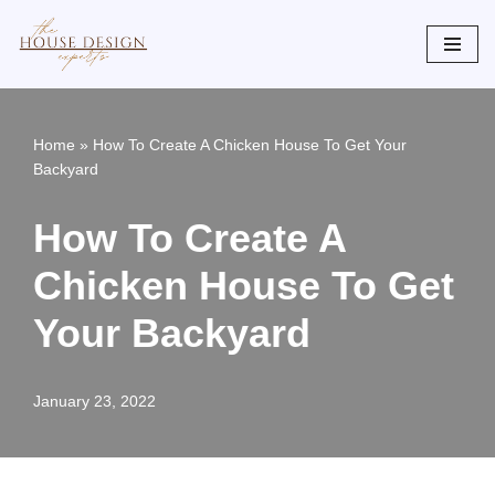
Skip
to
content
Home
»
How To Create A Chicken House To Get Your
Backyard
How To Create A
Chicken House To Get
Your Backyard
January 23, 2022