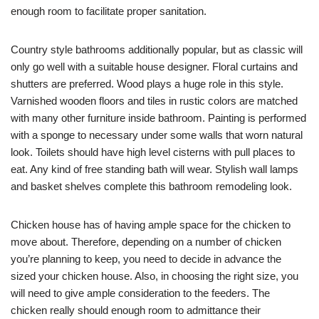
enough room to facilitate proper sanitation.
Country style bathrooms additionally popular, but as classic will
only go well with a suitable house designer. Floral curtains and
shutters are preferred. Wood plays a huge role in this style.
Varnished wooden floors and tiles in rustic colors are matched
with many other furniture inside bathroom. Painting is performed
with a sponge to necessary under some walls that worn natural
look. Toilets should have high level cisterns with pull places to
eat. Any kind of free standing bath will wear. Stylish wall lamps
and basket shelves complete this bathroom remodeling look.
Chicken house has of having ample space for the chicken to
move about. Therefore, depending on a number of chicken
you’re planning to keep, you need to decide in advance the
sized your chicken house. Also, in choosing the right size, you
will need to give ample consideration to the feeders. The
chicken really should enough room to admittance their