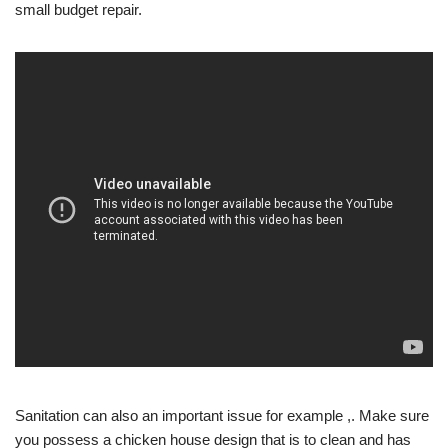
small budget repair.
Sanitation can also an important issue for example ,. Make sure
you possess a chicken house design that is to clean and has