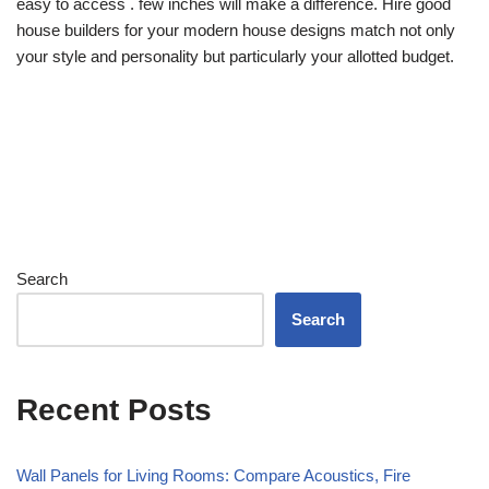
easy to access . few inches will make a difference. Hire good
house builders for your modern house designs match not only
your style and personality but particularly your allotted budget.
Search
Search
Recent Posts
Wall Panels for Living Rooms: Compare Acoustics, Fire