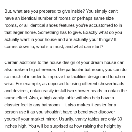
But, what are you prepared to give inside? You simply can’t
have an identical number of rooms or perhaps same size
rooms, or all identical shoes features you’re accustomed to in
that larger home. Something has to give. Exactly what do you
actually want in your house and are actually your things? It
comes down to, what’s a must, and what can start?
Certain additions to the house design of your dream house can
also make a big difference. The particular bathroom, you can do
so much of in order to improve the facilities design and function
wise. For example, as opposed to using different showerheads
and devices, obtain easily install two shower heads to obtain the
same effect. Also, a high vanity table will also help have a
classier feel to any bathroom – it also makes it easier for a
person use it as you shouldn’t have to bend over discover
yourself your market mirror. Usually, vanity tables are only 30
inches high. You will be surprised at how raising the height by