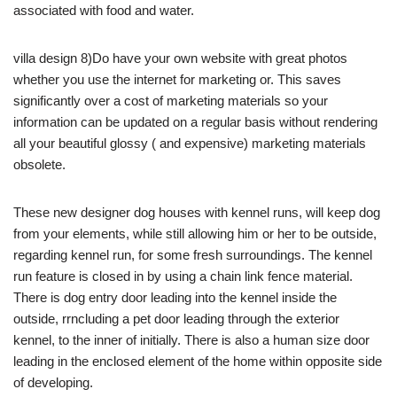
associated with food and water.
villa design 8)Do have your own website with great photos
whether you use the internet for marketing or. This saves
significantly over a cost of marketing materials so your
information can be updated on a regular basis without rendering
all your beautiful glossy ( and expensive) marketing materials
obsolete.
These new designer dog houses with kennel runs, will keep dog
from your elements, while still allowing him or her to be outside,
regarding kennel run, for some fresh surroundings. The kennel
run feature is closed in by using a chain link fence material.
There is dog entry door leading into the kennel inside the
outside, rrncluding a pet door leading through the exterior
kennel, to the inner of initially. There is also a human size door
leading in the enclosed element of the home within opposite side
of developing.