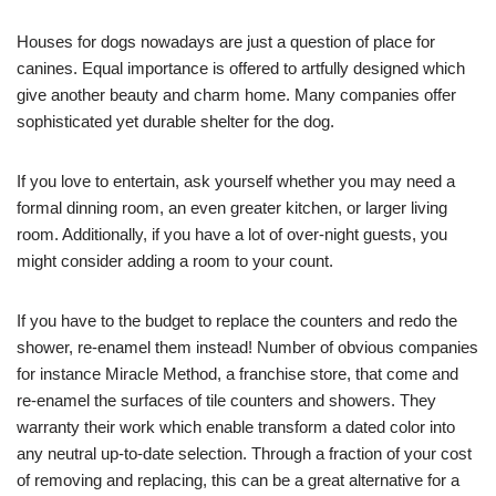
Houses for dogs nowadays are just a question of place for
canines. Equal importance is offered to artfully designed which
give another beauty and charm home. Many companies offer
sophisticated yet durable shelter for the dog.
If you love to entertain, ask yourself whether you may need a
formal dinning room, an even greater kitchen, or larger living
room. Additionally, if you have a lot of over-night guests, you
might consider adding a room to your count.
If you have to the budget to replace the counters and redo the
shower, re-enamel them instead! Number of obvious companies
for instance Miracle Method, a franchise store, that come and
re-enamel the surfaces of tile counters and showers. They
warranty their work which enable transform a dated color into
any neutral up-to-date selection. Through a fraction of your cost
of removing and replacing, this can be a great alternative for a