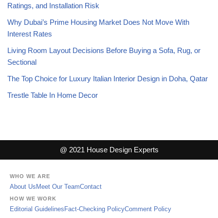
Ratings, and Installation Risk
Why Dubai’s Prime Housing Market Does Not Move With
Interest Rates
Living Room Layout Decisions Before Buying a Sofa, Rug, or
Sectional
The Top Choice for Luxury Italian Interior Design in Doha, Qatar
Trestle Table In Home Decor
@ 2021 House Design Experts
WHO WE ARE
About Us
Meet Our Team
Contact
HOW WE WORK
Editorial Guidelines
Fact-Checking Policy
Comment Policy