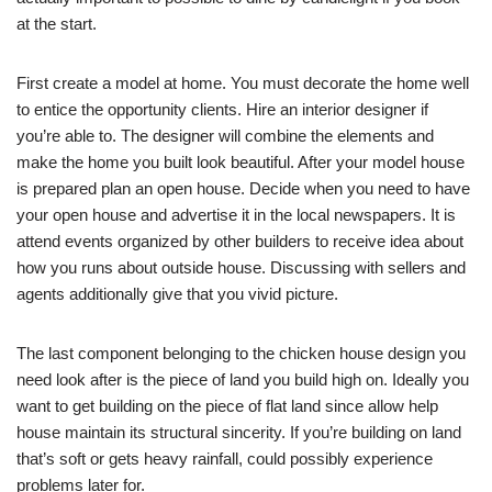
at the start.
First create a model at home. You must decorate the home well
to entice the opportunity clients. Hire an interior designer if
you’re able to. The designer will combine the elements and
make the home you built look beautiful. After your model house
is prepared plan an open house. Decide when you need to have
your open house and advertise it in the local newspapers. It is
attend events organized by other builders to receive idea about
how you runs about outside house. Discussing with sellers and
agents additionally give that you vivid picture.
The last component belonging to the chicken house design you
need look after is the piece of land you build high on. Ideally you
want to get building on the piece of flat land since allow help
house maintain its structural sincerity. If you’re building on land
that’s soft or gets heavy rainfall, could possibly experience
problems later for.