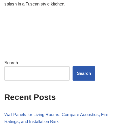
splash in a Tuscan style kitchen.
Search
Search
Recent Posts
Wall Panels for Living Rooms: Compare Acoustics, Fire
Ratings, and Installation Risk