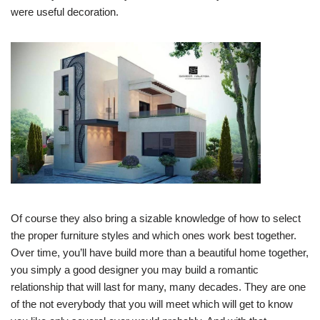
were useful decoration.
Of course they also bring a sizable knowledge of how to select
the proper furniture styles and which ones work best together.
Over time, you’ll have build more than a beautiful home together,
you simply a good designer you may build a romantic
relationship that will last for many, many decades. They are one
of the not everybody that you will meet which will get to know