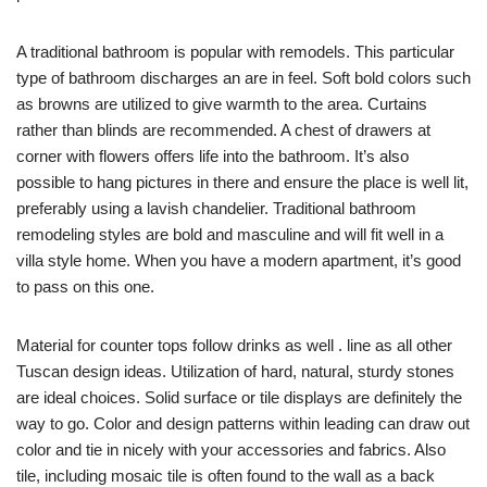
A traditional bathroom is popular with remodels. This particular
type of bathroom discharges an are in feel. Soft bold colors such
as browns are utilized to give warmth to the area. Curtains
rather than blinds are recommended. A chest of drawers at
corner with flowers offers life into the bathroom. It’s also
possible to hang pictures in there and ensure the place is well lit,
preferably using a lavish chandelier. Traditional bathroom
remodeling styles are bold and masculine and will fit well in a
villa style home. When you have a modern apartment, it’s good
to pass on this one.
Material for counter tops follow drinks as well . line as all other
Tuscan design ideas. Utilization of hard, natural, sturdy stones
are ideal choices. Solid surface or tile displays are definitely the
way to go. Color and design patterns within leading can draw out
color and tie in nicely with your accessories and fabrics. Also
tile, including mosaic tile is often found to the wall as a back