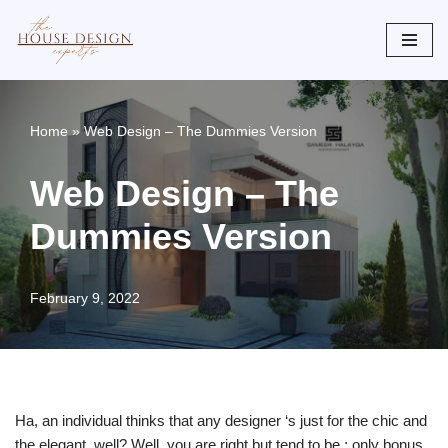
Skip
to
content
Home
»
Web Design – The Dummies Version
Web Design – The
Dummies Version
February 9, 2022
Ha, an individual thinks that any designer ‘s just for the chic and
the elegant, well? Well, you are right but tend to be : only bonus .