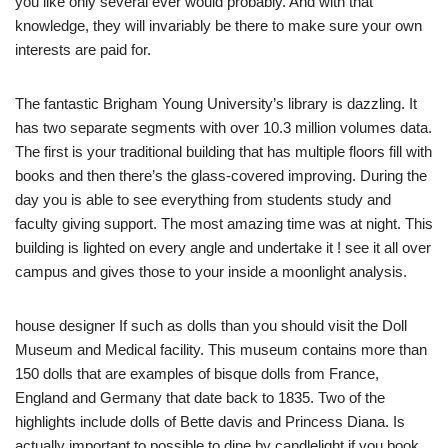
you like only several ever would probably. And with that
knowledge, they will invariably be there to make sure your own
interests are paid for.
The fantastic Brigham Young University’s library is dazzling. It
has two separate segments with over 10.3 million volumes data.
The first is your traditional building that has multiple floors fill with
books and then there’s the glass-covered improving. During the
day you is able to see everything from students study and
faculty giving support. The most amazing time was at night. This
building is lighted on every angle and undertake it ! see it all over
campus and gives those to your inside a moonlight analysis.
house designer If such as dolls than you should visit the Doll
Museum and Medical facility. This museum contains more than
150 dolls that are examples of bisque dolls from France,
England and Germany that date back to 1835. Two of the
highlights include dolls of Bette davis and Princess Diana. Is
actually important to possible to dine by candlelight if you book