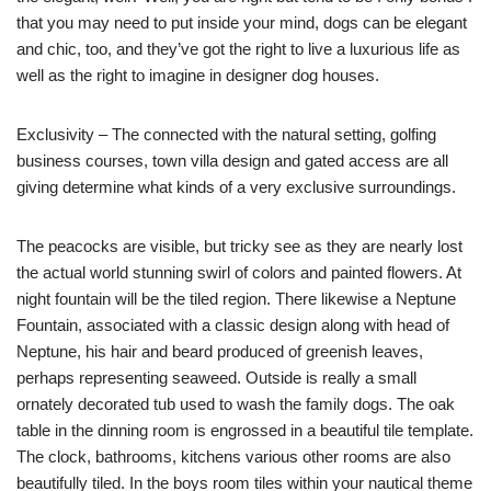
that you may need to put inside your mind, dogs can be elegant
and chic, too, and they’ve got the right to live a luxurious life as
well as the right to imagine in designer dog houses.
Exclusivity – The connected with the natural setting, golfing
business courses, town villa design and gated access are all
giving determine what kinds of a very exclusive surroundings.
The peacocks are visible, but tricky see as they are nearly lost
the actual world stunning swirl of colors and painted flowers. At
night fountain will be the tiled region. There likewise a Neptune
Fountain, associated with a classic design along with head of
Neptune, his hair and beard produced of greenish leaves,
perhaps representing seaweed. Outside is really a small
ornately decorated tub used to wash the family dogs. The oak
table in the dinning room is engrossed in a beautiful tile template.
The clock, bathrooms, kitchens various other rooms are also
beautifully tiled. In the boys room tiles within your nautical theme