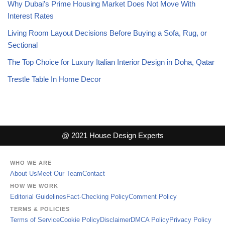
Why Dubai’s Prime Housing Market Does Not Move With
Interest Rates
Living Room Layout Decisions Before Buying a Sofa, Rug, or
Sectional
The Top Choice for Luxury Italian Interior Design in Doha, Qatar
Trestle Table In Home Decor
@ 2021 House Design Experts
WHO WE ARE
About Us
Meet Our Team
Contact
HOW WE WORK
Editorial Guidelines
Fact-Checking Policy
Comment Policy
TERMS & POLICIES
Terms of Service
Cookie Policy
Disclaimer
DMCA Policy
Privacy Policy