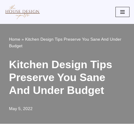
Skip
to
content
Home
»
Kitchen Design Tips Preserve You Sane And Under
Budget
Kitchen Design Tips
Preserve You Sane
And Under Budget
May 5, 2022