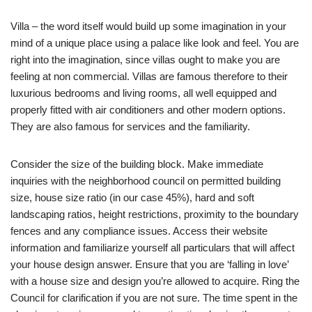
Villa – the word itself would build up some imagination in your
mind of a unique place using a palace like look and feel. You are
right into the imagination, since villas ought to make you are
feeling at non commercial. Villas are famous therefore to their
luxurious bedrooms and living rooms, all well equipped and
properly fitted with air conditioners and other modern options.
They are also famous for services and the familiarity.
Consider the size of the building block. Make immediate
inquiries with the neighborhood council on permitted building
size, house size ratio (in our case 45%), hard and soft
landscaping ratios, height restrictions, proximity to the boundary
fences and any compliance issues. Access their website
information and familiarize yourself all particulars that will affect
your house design answer. Ensure that you are ‘falling in love’
with a house size and design you’re allowed to acquire. Ring the
Council for clarification if you are not sure. The time spent in the