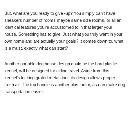
But, what are you ready to give -up? You simply can’t have
sneakers number of rooms maybe same size rooms, or all an
identical features you’re accustomed to in that larger your
house. Something has to give. Just what you truly want in your
own home and are actually your goals? It comes down to, what
is a must, exactly what can start?
Another portable dog house design could be the hard plastic
kennel, will be designed for airline travel. Aside from this
kennel’s locking grated metal door, its design allows proper
fresh air. The top handle is another plus factor, as can make dog
transportation easier.