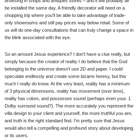
browsing in shops and antiques stores – and it will probably all
be installed the same day. A friendly decorator will need on a
shopping trip where you’ll be able to take advantage of trade-
only showrooms and still pay prices way below retail. Some of
us will do one-day consultations that can truly change a space in
the blink associated with the eye.
So an amount Jesus experience? I don’t have a clue really, but
simply because the creator of reality I do believe that the God
belonging to the universe doesn’t use 2D and paper. I could
speculate endlessly and create some bizarre heresy, but this
much I really do know. At the very least, reality has a minimum
of 3 physical dimensions, reality has movement (over time),
reality has colors, and possesses sound (perhaps even your. 1
Dolby surround sound?). The more accurately you represent the
villa design to your client and yourself, the more truthful you are,
and truth is the right standard find. I’m pretty sure that Jesus
would also tell a compelling and profound story about developing
or its users.