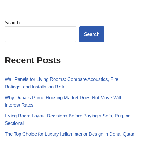
Search
Search
Recent Posts
Wall Panels for Living Rooms: Compare Acoustics, Fire
Ratings, and Installation Risk
Why Dubai’s Prime Housing Market Does Not Move With
Interest Rates
Living Room Layout Decisions Before Buying a Sofa, Rug, or
Sectional
The Top Choice for Luxury Italian Interior Design in Doha, Qatar