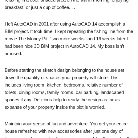
breakfast, or just a cup of coffee. . .
I left AutoCAD in 2001 after using AutoCAD 14 accomplish a
BIM project. It took time. I kept repeating the fishing line from the
movie The Money Pit, “two more weeks” and 16 weeks later I
had been nice 3D BIM project in AutoCAD 14. My boss isn’t
amused.
Before starting the sketch design belonging to the house set
down the quantity of spaces your property will store. This
includes living room, kitchen, bedrooms, relative number of
toilets, dining rooms, family rooms, car parking, landscaped
spaces if any. Delicious help to ready the design as far as
expanse of your property inside the plot is worried.
Maintain your sense of fun and adventure. You get your entire
house refreshed with new accessories after just one day of