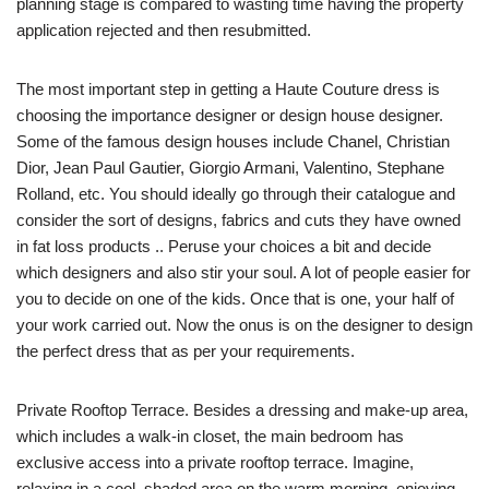
planning stage is compared to wasting time having the property
application rejected and then resubmitted.
The most important step in getting a Haute Couture dress is
choosing the importance designer or design house designer.
Some of the famous design houses include Chanel, Christian
Dior, Jean Paul Gautier, Giorgio Armani, Valentino, Stephane
Rolland, etc. You should ideally go through their catalogue and
consider the sort of designs, fabrics and cuts they have owned
in fat loss products .. Peruse your choices a bit and decide
which designers and also stir your soul. A lot of people easier for
you to decide on one of the kids. Once that is one, your half of
your work carried out. Now the onus is on the designer to design
the perfect dress that as per your requirements.
Private Rooftop Terrace. Besides a dressing and make-up area,
which includes a walk-in closet, the main bedroom has
exclusive access into a private rooftop terrace. Imagine,
relaxing in a cool, shaded area on the warm morning, enjoying