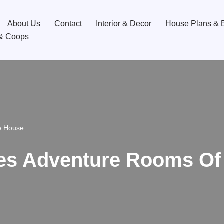
About Us
Contact
Interior & Decor
House Plans & B
& Coops
e House
es Adventure Rooms Of