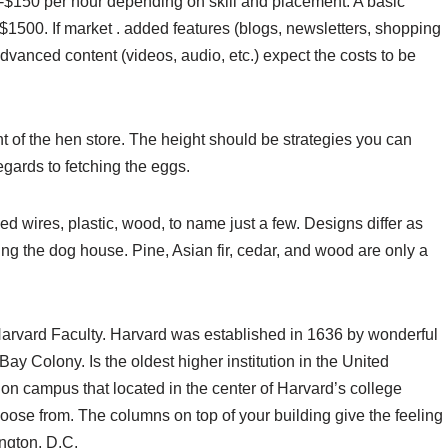
0-$150 per hour depending on skill and placement. A basic
$1500. If market . added features (blogs, newsletters, shopping
advanced content (videos, audio, etc.) expect the costs to be
 of the hen store. The height should be strategies you can
regards to fetching the eggs.
ed wires, plastic, wood, to name just a few. Designs differ as
ing the dog house. Pine, Asian fir, cedar, and wood are only a
Harvard Faculty. Harvard was established in 1636 by wonderful
y Colony. Is the oldest higher institution in the United
on campus that located in the center of Harvard’s college
oose from. The columns on top of your building give the feeling
ington, D.C.