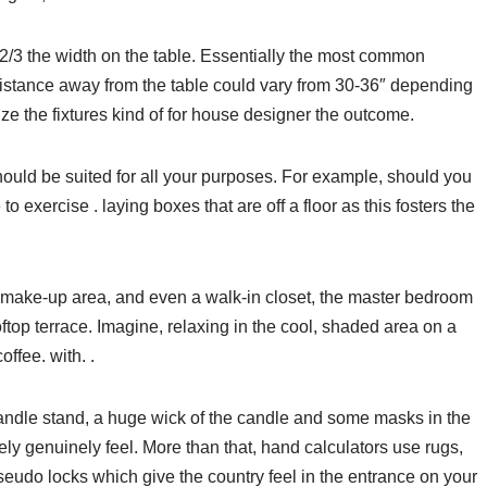
t 2/3 the width on the table. Essentially the most common
 distance away from the table could vary from 30-36″ depending
size the fixtures kind of for house designer the outcome.
hould be suited for all your purposes. For example, should you
o exercise . laying boxes that are off a floor as this fosters the
 make-up area, and even a walk-in closet, the master bedroom
ftop terrace. Imagine, relaxing in the cool, shaded area on a
ffee. with. .
 candle stand, a huge wick of the candle and some masks in the
ly genuinely feel. More than that, hand calculators use rugs,
seudo locks which give the country feel in the entrance on your