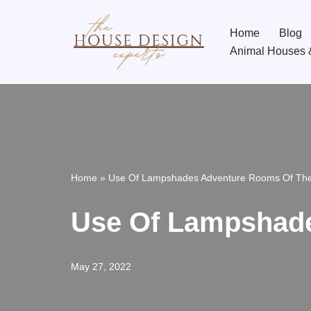
Home
Blog
Skip
Animal Houses 
to
content
Home
»
Use Of Lampshades Adventure Rooms Of Th
Use Of Lampshad
May 27, 2022