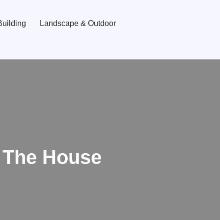
uilding
Landscape & Outdoor
 The House