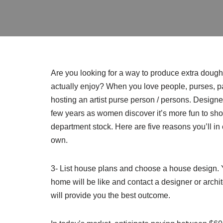
Are you looking for a way to produce extra dou
actually enjoy? When you love people, purses, p
hosting an artist purse person / persons. Designe
few years as women discover it’s more fun to sh
department stock. Here are five reasons you’ll in 
own.
3- List house plans and choose a house design. Y
home will be like and contact a designer or archi
will provide you the best outcome.