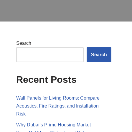
Search
Search
Recent Posts
Wall Panels for Living Rooms: Compare
Acoustics, Fire Ratings, and Installation
Risk
Why Dubai’s Prime Housing Market