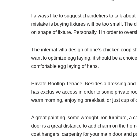
I always like to suggest chandeliers to talk abou
mistake is buying fixtures will be too small. The
on shape of fixture. Personally, I in order to over
The internal villa design of one’s chicken coop s
want to optimize egg laying, it should be a choice t
comfortable egg laying of hens.
Private Rooftop Terrace. Besides a dressing and
has exclusive access in order to some private roo
warm morning, enjoying breakfast, or just cup of co
A great painting, some wrought iron furniture, a
door is a great distance to add charm on the home
coat hangers, carpentry for your main door and p