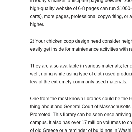
In today’s market, anticipate paying between $6
high-quality website of 6-8 pages can run $1000-
carts), more pages, professional copywriting, or 
higher.
2) Your chicken coop design need consider height
easily get inside for maintenance activities with 
They are also available in various materials; fenc
well, going while using type of cloth used produc
few of the extremely commonly used materials.
One from the most known libraries could be the 
thing about and General Court of Massachusetts Ba
Promoted. This library can be seen once arriving 
campus. It also has over 17 million volumes to ch
of old Greece or a reminder of buildings in Wash