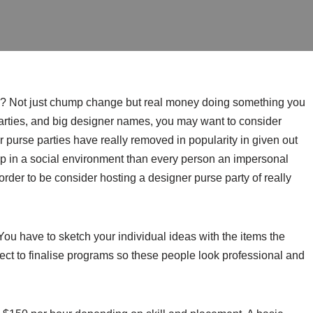
gh? Not just chump change but real money doing something you
arties, and big designer names, you may want to consider
r purse parties have really removed in popularity in given out
op in a social environment than every person an impersonal
order to be consider hosting a designer purse party of really
ou have to sketch your individual ideas with the items the
tect to finalise programs so these people look professional and