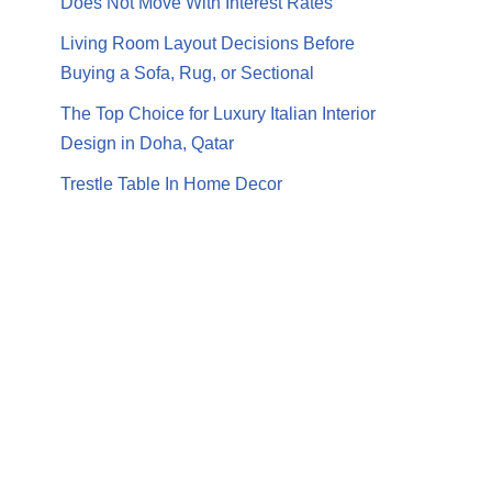
Does Not Move With Interest Rates
Living Room Layout Decisions Before
Buying a Sofa, Rug, or Sectional
The Top Choice for Luxury Italian Interior
Design in Doha, Qatar
Trestle Table In Home Decor