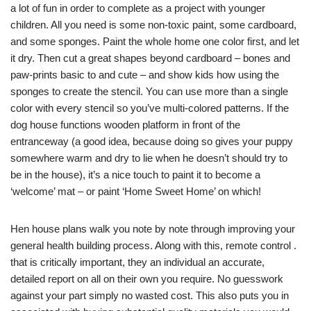
a lot of fun in order to complete as a project with younger
children. All you need is some non-toxic paint, some cardboard,
and some sponges. Paint the whole home one color first, and let
it dry. Then cut a great shapes beyond cardboard – bones and
paw-prints basic to and cute – and show kids how using the
sponges to create the stencil. You can use more than a single
color with every stencil so you’ve multi-colored patterns. If the
dog house functions wooden platform in front of the
entranceway (a good idea, because doing so gives your puppy
somewhere warm and dry to lie when he doesn’t should try to
be in the house), it’s a nice touch to paint it to become a
‘welcome’ mat – or paint ‘Home Sweet Home’ on which!
Hen house plans walk you note by note through improving your
general health building process. Along with this, remote control .
that is critically important, they an individual an accurate,
detailed report on all on their own you require. No guesswork
against your part simply no wasted cost. This also puts you in