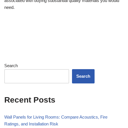
associated with buying substantial quality materials you would
need.
Search
Search
Recent Posts
Wall Panels for Living Rooms: Compare Acoustics, Fire
Ratings, and Installation Risk