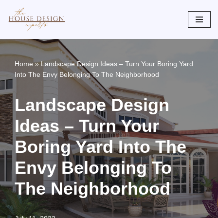
Skip
to
content
Home
»
Landscape Design Ideas – Turn Your Boring Yard
Into The Envy Belonging To The Neighborhood
Landscape Design
Ideas – Turn Your
Boring Yard Into The
Envy Belonging To
The Neighborhood