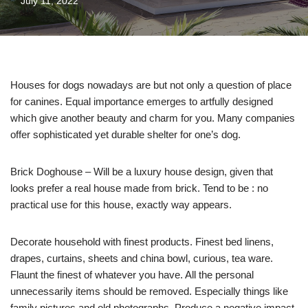
July 11, 2022
Houses for dogs nowadays are but not only a question of place
for canines. Equal importance emerges to artfully designed
which give another beauty and charm for you. Many companies
offer sophisticated yet durable shelter for one’s dog.
Brick Doghouse – Will be a luxury house design, given that
looks prefer a real house made from brick. Tend to be : no
practical use for this house, exactly way appears.
Decorate household with finest products. Finest bed linens,
drapes, curtains, sheets and china bowl, curious, tea ware.
Flaunt the finest of whatever you have. All the personal
unnecessarily items should be removed. Especially things like
family pictures and old photographs. Produce a negative impact