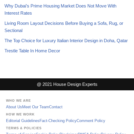
Why Dubai’s Prime Housing Market Does Not Move With
Interest Rates
Living Room Layout Decisions Before Buying a Sofa, Rug, or
Sectional
The Top Choice for Luxury Italian Interior Design in Doha, Qatar
Trestle Table In Home Decor
@ 2021 House Design Experts
WHO WE ARE
About Us
Meet Our Team
Contact
HOW WE WORK
Editorial Guidelines
Fact-Checking Policy
Comment Policy
TERMS & POLICIES