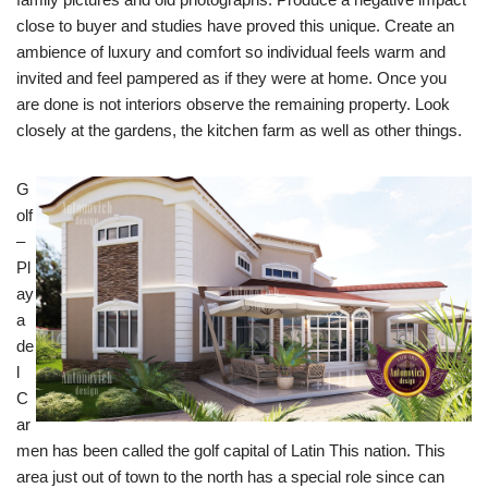
close to buyer and studies have proved this unique. Create an
ambience of luxury and comfort so individual feels warm and
invited and feel pampered as if they were at home. Once you
are done is not interiors observe the remaining property. Look
closely at the gardens, the kitchen farm as well as other things.
G
olf
–
Pl
ay
a
de
l
C
ar
men has been called the golf capital of Latin This nation. This
area just out of town to the north has a special role since can