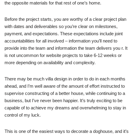
the opposite materials for that rest of one’s home.
Before the project starts, you are worthy of a clear project plan
with dates and deliverables so you’re clear on milestones,
payment, and expectations. These expectations include joint
accountabilities for all involved – information you’ll need to
provide into the team and information the team delivers you r. It
is not uncommon for website projects to take 6-12 weeks or
more depending on availability and complexity.
There may be much villa design in order to do in each months
ahead, and I’m well aware of the amount of effort instructed to
supervise constructing of a better house, while continuing to a
business, but I’ve never been happier. It’s truly exciting to be
capable of to achieve my dreams and overwhelming to stay in
control of my luck.
This is one of the easiest ways to decorate a doghouse, and it’s