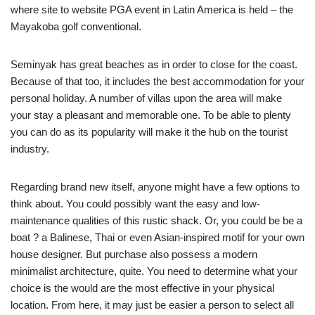
where site to website PGA event in Latin America is held – the
Mayakoba golf conventional.
Seminyak has great beaches as in order to close for the coast.
Because of that too, it includes the best accommodation for your
personal holiday. A number of villas upon the area will make
your stay a pleasant and memorable one. To be able to plenty
you can do as its popularity will make it the hub on the tourist
industry.
Regarding brand new itself, anyone might have a few options to
think about. You could possibly want the easy and low-
maintenance qualities of this rustic shack. Or, you could be be a
boat ? a Balinese, Thai or even Asian-inspired motif for your own
house designer. But purchase also possess a modern
minimalist architecture, quite. You need to determine what your
choice is the would are the most effective in your physical
location. From here, it may just be easier a person to select all