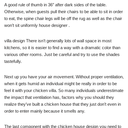
A good rule of thumb in 36″ after dark sides of the table.
Otherwise, when guests pull their chairs to be able to sit in order
to eat, the spine chair legs will be off the rug as well as the chair
won’t sit uniformly house designer .
villa design There isn’t generally lots of wall space in most
kitchens, so it is easier to find a way with a dramatic color than
various other rooms. Just be careful and try to use the shades
tastefully.
Next up you have your air movement. Without proper ventilation,
when it gets humid an individual might be really in order to be
feel it with your chicken villa. So many individuals underestimate
the impact that ventilation has, factors why you should they
realize they’ve built a chicken house that they just don’t even in
order to enter mainly because it smells any.
The last component with the chicken house design you need to