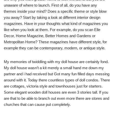
unaware of where to launch. First of all, do you have any
themes inside your mind? Does a specific theme or style blow
you away? Start by taking a look at different interior design
magazines. Have in your thoughts what kind of magazines you
like when you look at them. For example, do you scan Elle
Decor, Home Magazine, Better Homes and Gardens or
Metropolitan Home? These magazines have different style, for
example they can be contemporary, modern, or antique style.
My memories of twiddling with my doll house are certainly fond.
My doll house wasn’t a kit merely a small hand me down my
partner and i had received but Got many fun filled days messing
around with it. Today there countless types of doll condos. There
are cottages, victoria style and townhouses just for starters.
Some elegant wooden doll houses are even 3 stories tall. If you
are that to be able to branch out even more there are stores and
churches that can cause put completely.