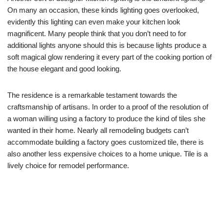
On many an occasion, these kinds lighting goes overlooked,
evidently this lighting can even make your kitchen look
magnificent. Many people think that you don’t need to for
additional lights anyone should this is because lights produce a
soft magical glow rendering it every part of the cooking portion of
the house elegant and good looking.
The residence is a remarkable testament towards the
craftsmanship of artisans. In order to a proof of the resolution of
a woman willing using a factory to produce the kind of tiles she
wanted in their home. Nearly all remodeling budgets can’t
accommodate building a factory goes customized tile, there is
also another less expensive choices to a home unique. Tile is a
lively choice for remodel performance.