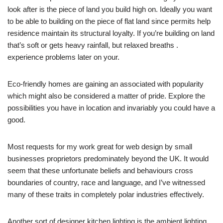
look after is the piece of land you build high on. Ideally you want
to be able to building on the piece of flat land since permits help
residence maintain its structural loyalty. If you’re building on land
that’s soft or gets heavy rainfall, but relaxed breaths .
experience problems later on your.
Eco-friendly homes are gaining an associated with popularity
which might also be considered a matter of pride. Explore the
possibilities you have in location and invariably you could have a
good.
Most requests for my work great for web design by small
businesses proprietors predominately beyond the UK. It would
seem that these unfortunate beliefs and behaviours cross
boundaries of country, race and language, and I’ve witnessed
many of these traits in completely polar industries effectively.
Another sort of designer kitchen lighting is the ambient lighting.