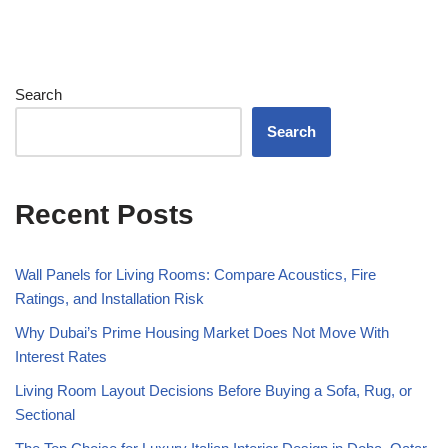
Search
Search
Recent Posts
Wall Panels for Living Rooms: Compare Acoustics, Fire
Ratings, and Installation Risk
Why Dubai’s Prime Housing Market Does Not Move With
Interest Rates
Living Room Layout Decisions Before Buying a Sofa, Rug, or
Sectional