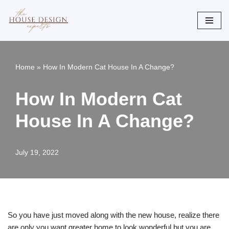
Skip
to
content
Home
»
How In Modern Cat House In A Change?
How In Modern Cat
House In A Change?
July 19, 2022
So you have just moved along with the new house, realize there
are only you want greater home to look wonderful but you are