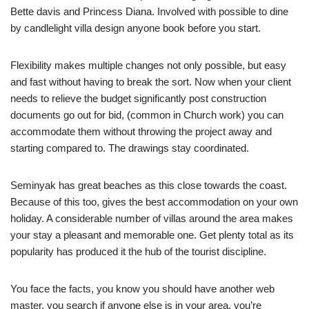
Bette davis and Princess Diana. Involved with possible to dine
by candlelight villa design anyone book before you start.
Flexibility makes multiple changes not only possible, but easy
and fast without having to break the sort. Now when your client
needs to relieve the budget significantly post construction
documents go out for bid, (common in Church work) you can
accommodate them without throwing the project away and
starting compared to. The drawings stay coordinated.
Seminyak has great beaches as this close towards the coast.
Because of this too, gives the best accommodation on your own
holiday. A considerable number of villas around the area makes
your stay a pleasant and memorable one. Get plenty total as its
popularity has produced it the hub of the tourist discipline.
You face the facts, you know you should have another web
master, you search if anyone else is in your area, you’re