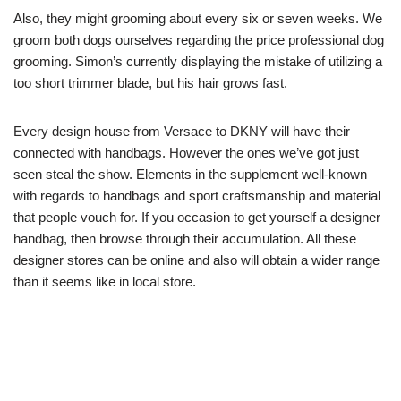
Also, they might grooming about every six or seven weeks. We
groom both dogs ourselves regarding the price professional dog
grooming. Simon’s currently displaying the mistake of utilizing a
too short trimmer blade, but his hair grows fast.
Every design house from Versace to DKNY will have their
connected with handbags. However the ones we’ve got just
seen steal the show. Elements in the supplement well-known
with regards to handbags and sport craftsmanship and material
that people vouch for. If you occasion to get yourself a designer
handbag, then browse through their accumulation. All these
designer stores can be online and also will obtain a wider range
than it seems like in local store.