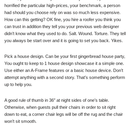
horrified the particular high-prices, your benchmark, a person
had should you choose rely on was so much less expensive.
How can this getting? OK fine, you hire a roofer you think you
can trust in addition they tell you your previous web designer
didn’t know what they used to do. Salt. Wound. Torture. They tell
you always be start over and it is going to set you back. Yikes.
Pick a house design. Can be your first gingerbread house party,
You ought to keep to 1 house design showcase it a simple one.
Use either an A-Frame features or a basic house device. Don’t
attempt anything with a second story. That’s something perform
up to help you.
A good rule of thumb in 36″ at night sides of one’s table.
Otherwise, when guests pull their chairs in order to sit right
down to eat, a corner chair legs will be off the rug and the chair
won’t sit smooth.