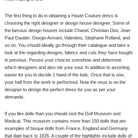
The first thing to do in obtaining a Haute Couture dress is
choosing the right designer or design house designer. Some of
the famous design houses include Chanel, Christian Dior, Jean
Paul Gautier, Giorgio Armani, Valentino, Stephane Rolland, and
so on. You should ideally go through their catalogue and take a
look at the regarding designs, fabrics and cuts they have bought
in previous. Peruse your choices somehow and determine
which designers and also stir your soul. In addition to assisting
easier for you to decide 1 hand of the kids. Once that is one,
your half from the work is performed. Now the onus is on the
designer to design the perfect dress for you as per your
demands.
If you like dolls than you should visit the Doll Museum and
Medical. This museum contains more than 150 dolls that are
examples of bisque dolls from France, England and Germany
that date back to 1835. A couple of the highlights include dolls of