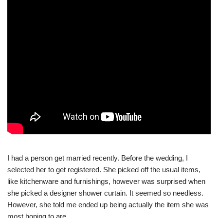
I had a person get married recently. Before the wedding, I
selected her to get registered. She picked off the usual items,
like kitchenware and furnishings, however was surprised when
she picked a designer shower curtain. It seemed so needless.
However, she told me ended up being actually the item she was
most hoping to are.