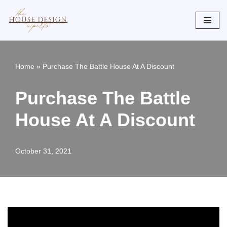
Skip
to
content
Home
»
Purchase The Battle House At A Discount
Purchase The Battle
House At A Discount
October 31, 2021