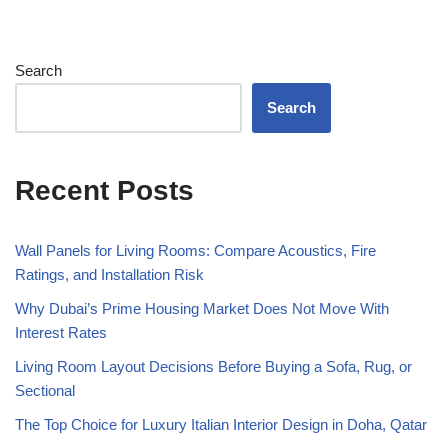
Search
Search
Recent Posts
Wall Panels for Living Rooms: Compare Acoustics, Fire
Ratings, and Installation Risk
Why Dubai’s Prime Housing Market Does Not Move With
Interest Rates
Living Room Layout Decisions Before Buying a Sofa, Rug, or
Sectional
The Top Choice for Luxury Italian Interior Design in Doha, Qatar