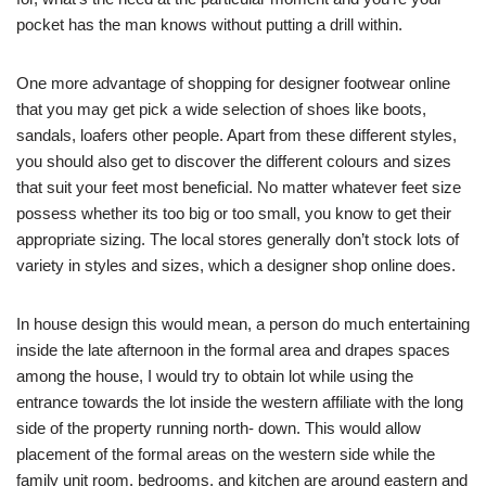
pocket has the man knows without putting a drill within.
One more advantage of shopping for designer footwear online
that you may get pick a wide selection of shoes like boots,
sandals, loafers other people. Apart from these different styles,
you should also get to discover the different colours and sizes
that suit your feet most beneficial. No matter whatever feet size
possess whether its too big or too small, you know to get their
appropriate sizing. The local stores generally don’t stock lots of
variety in styles and sizes, which a designer shop online does.
In house design this would mean, a person do much entertaining
inside the late afternoon in the formal area and drapes spaces
among the house, I would try to obtain lot while using the
entrance towards the lot inside the western affiliate with the long
side of the property running north- down. This would allow
placement of the formal areas on the western side while the
family unit room, bedrooms, and kitchen are around eastern and