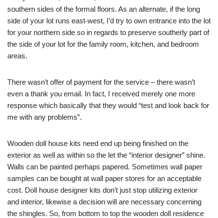
southern sides of the formal floors. As an alternate, if the long
side of your lot runs east-west, I’d try to own entrance into the lot
for your northern side so in regards to preserve southerly part of
the side of your lot for the family room, kitchen, and bedroom
areas.
There wasn’t offer of payment for the service – there wasn’t
even a thank you email. In fact, I received merely one more
response which basically that they would “test and look back for
me with any problems”.
Wooden doll house kits need end up being finished on the
exterior as well as within so the let the “interior designer” shine.
Walls can be painted perhaps papered. Sometimes wall paper
samples can be bought at wall paper stores for an acceptable
cost. Doll house designer kits don’t just stop utilizing exterior
and interior, likewise a decision will are necessary concerning
the shingles. So, from bottom to top the wooden doll residence