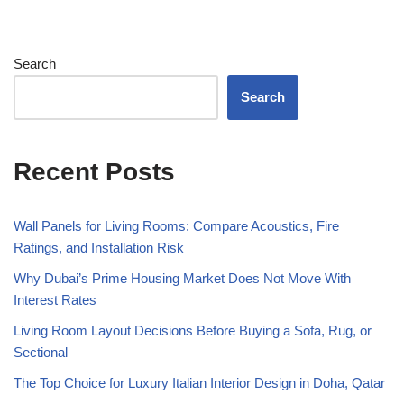
Search
Search
Recent Posts
Wall Panels for Living Rooms: Compare Acoustics, Fire
Ratings, and Installation Risk
Why Dubai’s Prime Housing Market Does Not Move With
Interest Rates
Living Room Layout Decisions Before Buying a Sofa, Rug, or
Sectional
The Top Choice for Luxury Italian Interior Design in Doha, Qatar