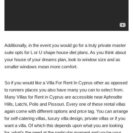
Additionally, in the event you would go for a truly private master
suite opts for L or U shape house diet plans. As you think about
your house of your dreams plan, look to window size and as
smaller windows mean more comfort.
So if you would like a Villa For Rent In Cyprus other as opposed
to runners places you also have many you can to select from.
Many Villas for Rent in Cyprus are accessible near Aphrodite
Hills, Latchi, Polis and Pissouri. Every one of these rental villas
again come with different options and price tag. You can arrange
for self-catering villas, luxury villa design, private villas or if you
want a villa. Of which this depends upon what you are looking
for, what’s the need at the particular moment and you’re your