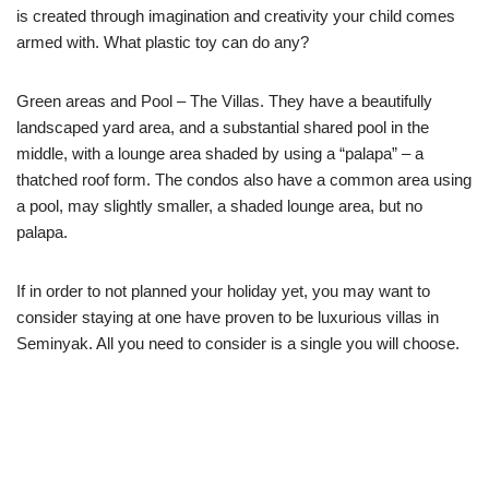
is created through imagination and creativity your child comes
armed with. What plastic toy can do any?
Green areas and Pool – The Villas. They have a beautifully
landscaped yard area, and a substantial shared pool in the
middle, with a lounge area shaded by using a “palapa” – a
thatched roof form. The condos also have a common area using
a pool, may slightly smaller, a shaded lounge area, but no
palapa.
If in order to not planned your holiday yet, you may want to
consider staying at one have proven to be luxurious villas in
Seminyak. All you need to consider is a single you will choose.