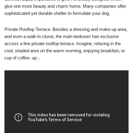
give one more beauty and charm home. Many companies offer
sophisticated yet durable shelter to formulate your dog.
Private Rooftop Terrace. Besides a dressing and make-up area,
and even a walk-in closet, the main bedroom has exclusive
access a few private rooftop terrace. Imagine, relaxing in the
cool, shaded area on the warm morning, enjoying breakfast, or
cup of coffee. up. .