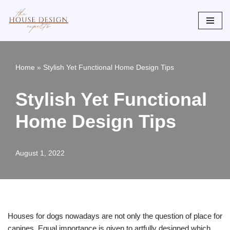
Skip
to
content
Home
»
Stylish Yet Functional Home Design Tips
Stylish Yet Functional
Home Design Tips
August 1, 2022
Houses for dogs nowadays are not only the question of place for
canines. Equal importance is given to artfully designed which